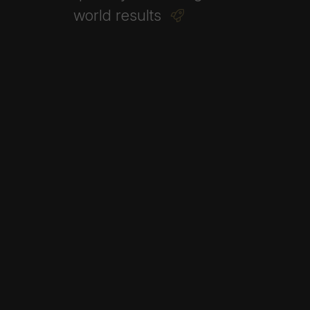
world
results