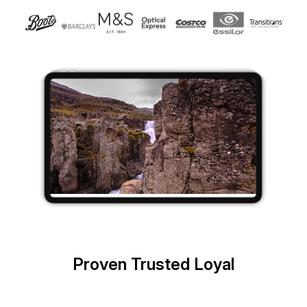
Proven Trusted Loyal