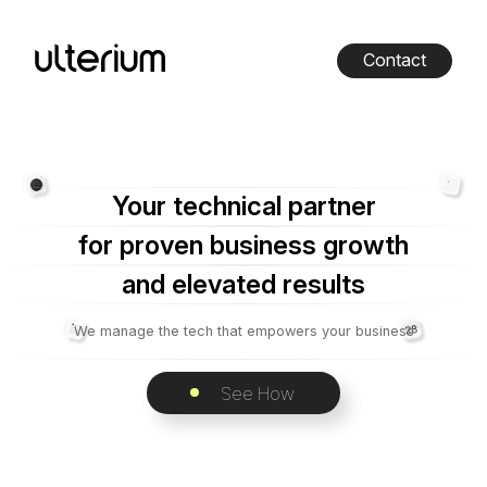
Contact
Your technical partner
for proven business growth
and elevated results
We manage the tech that empowers your business
See How