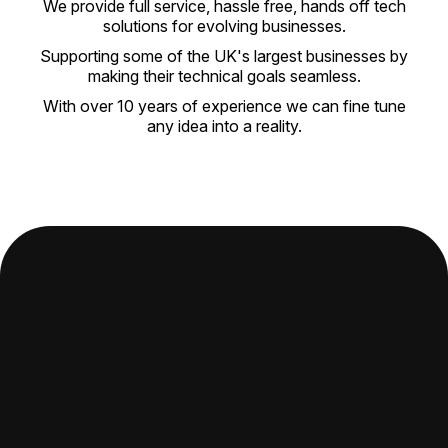
We provide full service, hassle free, hands off tech
solutions for evolving businesses.
Supporting some of the UK's largest businesses by
making their technical goals seamless.
With over 10 years of experience we can fine tune
any idea into a reality.