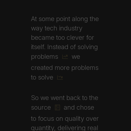
At
some
point
along
the
way
tech
industry
became
too
clever
for
itself.
Instead
of
solving
problems
we
created
more
problems
to
solve
So
we
went
back
to
the
source
and
chose
to
focus
on
quality
over
quantity,
delivering
real